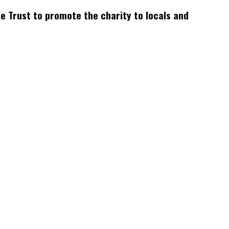
 Trust to promote the charity to locals and