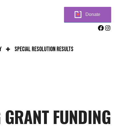
Donate
Facebook
Instag
y
Special Resolution Results
G GRANT FUNDING