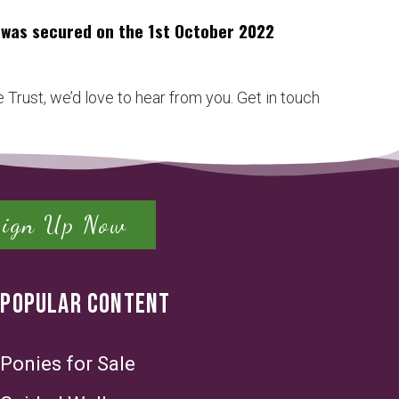
h was secured on the 1st October 2022
 Trust, we’d love to hear from you. Get in touch
Sign Up Now
POPULAR CONTENT
Ponies for Sale