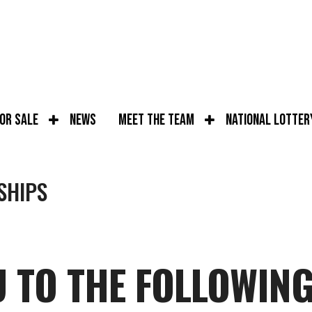
for Sale
News
Meet the Team
National Lotter
SHIPS
 TO THE FOLLOWIN