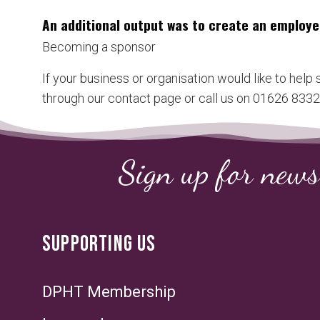
An additional output was to create an employe
Becoming a sponsor
If your business or organisation would like to help
through our contact page or call us on 01626 83323
Sign up for news
SUPPORTING US
DPHT Membership