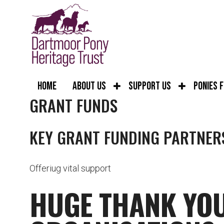
Home
About Us
Support Us
Ponies 
GRANT FUNDS
KEY GRANT FUNDING PARTNER
Offeriug vital support
HUGE THANK YOU