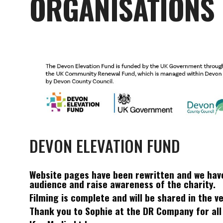
ORGANISATIONS
DEVON ELEVATION FUND
Website pages have been rewritten and we hav
audience and raise awareness of the charity.
Filming is complete and will be shared in the 
Thank you to Sophie at the DR Company for all