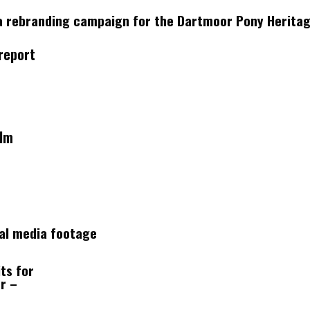
a rebranding campaign for the Dartmoor Pony Heritage
report
ilm
ial media footage
ts for
r –