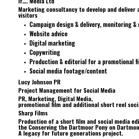
If…. Media Ltd
Marketing consultancy to develop and deliver 
visitors
Campaign design & delivery, monitoring & 
Website advice
Digital marketing
Copywriting
Production & editorial for a promotional f
Social media footage/content
Lucy Johnson PR
Project Management for Social Media
PR, Marketing, Digital Media,
promotional film and additional short reel soc
Sharp Films
Production of a short film and social media edi
the Conserving the Dartmoor Pony on Dartmoo
A legacy for future generations project.