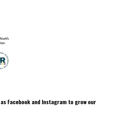
h as Facebook and Instagram to grow our