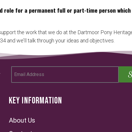
d role for a permanent full or part-time person whic
 support the work that we do at the Dartmoor Pony Heritage
4 and we’ll talk through your ideas and objectives.
KEY INFORMATION
About Us