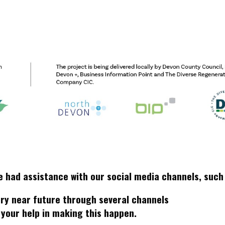
e had assistance with our social media channels, suc
very near future through several channels
 your help in making this happen.