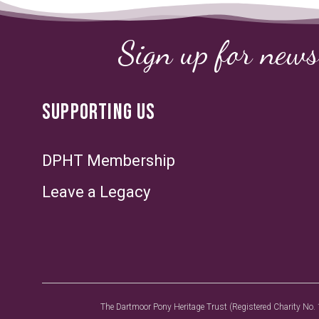
Sign up for news
SUPPORTING US
DPHT Membership
Leave a Legacy
The Dartmoor Pony Heritage Trust (Registered Charity No. 