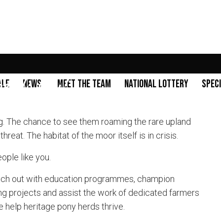
needs you!
ale
News
Meet the Team
National Lottery
Spec
g. The chance to see them roaming the rare upland
eat. The habitat of the moor itself is in crisis.
eople like you.
ach out with education programmes, champion
ng projects and assist the work of dedicated farmers
 help heritage pony herds thrive.