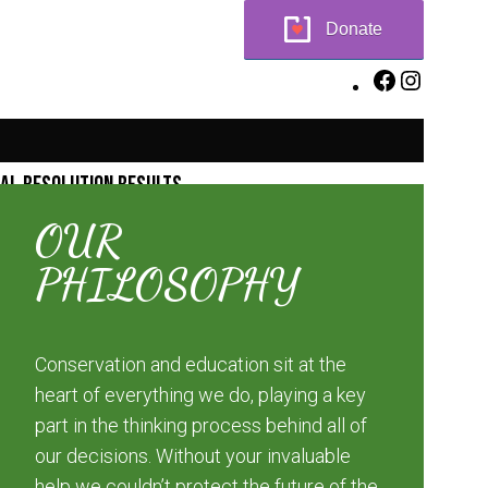
Donate
Facebook
Instagr
ial Resolution Results
OUR
PHILOSOPHY
Conservation and education sit at the
heart of everything we do, playing a key
part in the thinking process behind all of
our decisions. Without your invaluable
help we couldn’t protect the future of the