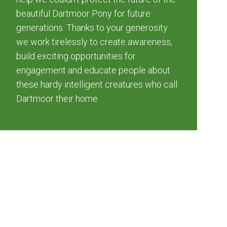
beautiful Dartmoor Pony for future
generations. Thanks to your generosity
we work tirelessly to create awareness,
build exciting opportunities for
engagement and educate people about
these hardy intelligent creatures who call
Dartmoor their home.