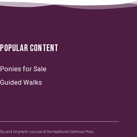
POPULAR CONTENT
Ponies for Sale
Guided Walks
y and long-term survival of the traditional Dartmoor Pony.