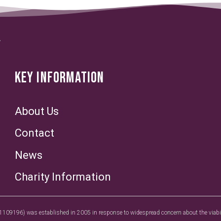
KEY INFORMATION
About Us
Contact
News
Charity Information
1109196) was established in 2005 in response to widespread concern about the viabilit