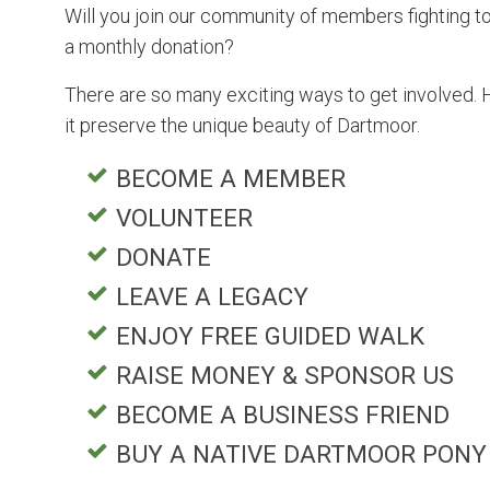
Will you join our community of members fighting to 
a monthly donation?
There are so many exciting ways to get involved. 
it preserve the unique beauty of Dartmoor.
BECOME A MEMBER
VOLUNTEER
DONATE
LEAVE A LEGACY
ENJOY FREE GUIDED WALK
RAISE MONEY & SPONSOR US
BECOME A BUSINESS FRIEND
BUY A NATIVE DARTMOOR PONY