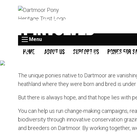
Get Involved
Menu
The heritage Dartmoor pony 
Home
About Us
Support Us
Ponies for S
The unique ponies native to Dartmoor are vanishin
heathland where they were born and bred is under thr
But there is always hope, and that hope lies with p
You can help us run change-making campaigns, re
biodiversity through innovative conservation grazi
and breeders on Dartmoor. By working together, we