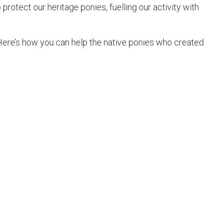
protect our heritage ponies, fuelling our activity with
Here’s how you can help the native ponies who created