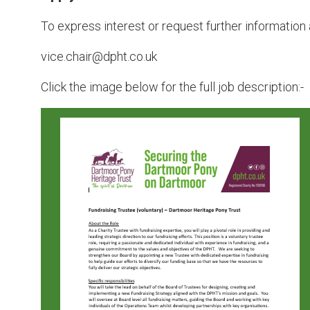
To express interest or request further information 
vice.chair@dpht.co.uk
Click the image below for the full job description:-