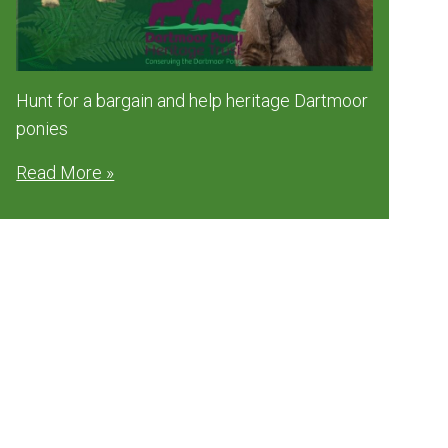
Hunt for a bargain and help heritage Dartmoor
ponies
Read More »