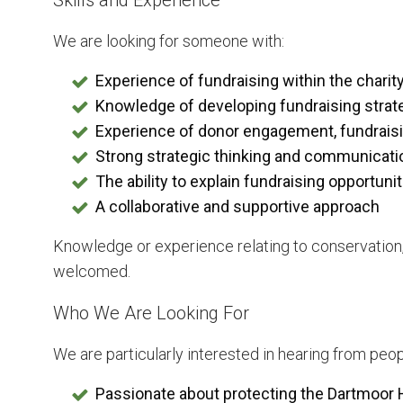
Skills and Experience
We are looking for someone with:
Experience of fundraising within the charity
Knowledge of developing fundraising strat
Experience of donor engagement, fundraisi
Strong strategic thinking and communicatio
The ability to explain fundraising opportuni
A collaborative and supportive approach
Knowledge or experience relating to conservation
welcomed.
Who We Are Looking For
We are particularly interested in hearing from peo
Passionate about protecting the Dartmoor 