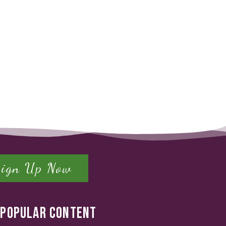
Sign Up Now
POPULAR CONTENT