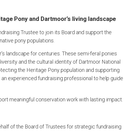
itage Pony and Dartmoor’s living landscape
raising Trustee to join its Board and support the
 native pony populations.
 landscape for centuries. These semi-feral ponies
iversity and the cultural identity of Dartmoor National
rotecting the Heritage Pony population and supporting
r an experienced fundraising professional to help guide
pport meaningful conservation work with lasting impact.
ehalf of the Board of Trustees for strategic fundraising