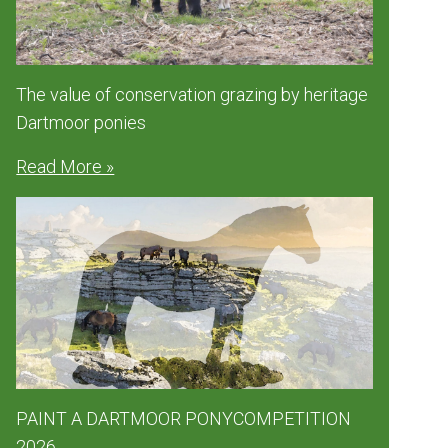
The value of conservation grazing by heritage
Dartmoor ponies
Read More »
PAINT A DARTMOOR PONYCOMPETITION
2026