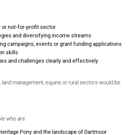
 or not-for-profit sector
egies and diversifying income streams
ng campaigns, events or grant funding applications
n skills
ties and challenges clearly and effectively
, land management, equine or rural sectors would be
ple who are:
Heritage Pony and the landscape of Dartmoor