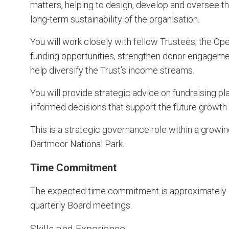
matters, helping to design, develop and oversee the
long-term sustainability of the organisation.
You will work closely with fellow Trustees, the Op
funding opportunities, strengthen donor engageme
help diversify the Trust’s income streams.
You will provide strategic advice on fundraising p
informed decisions that support the future growth a
This is a strategic governance role within a growin
Dartmoor National Park.
Time Commitment
The expected time commitment is approximately o
quarterly Board meetings.