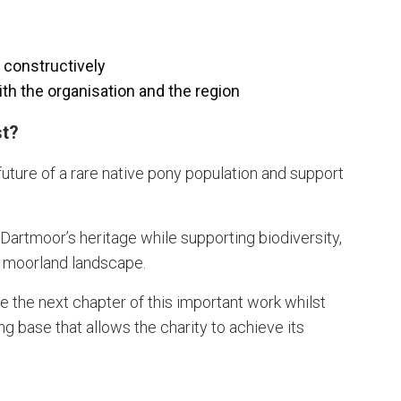
e constructively
th the organisation and the region
st?
 future of a rare native pony population and support
f Dartmoor’s heritage while supporting biodiversity,
e moorland landscape.
pe the next chapter of this important work whilst
g base that allows the charity to achieve its