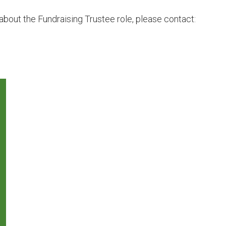
about the Fundraising Trustee role, please contact: