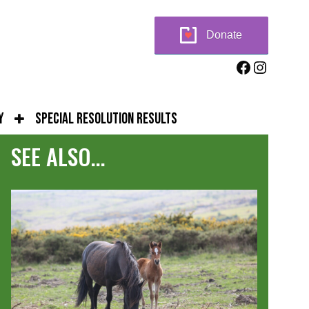
Donate
Facebook
Instag
y
Special Resolution Results
SEE ALSO...