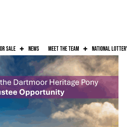
for Sale
News
Meet the Team
National Lotter