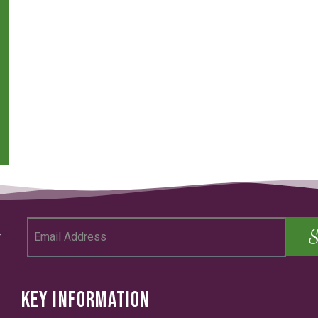
KEY INFORMATION