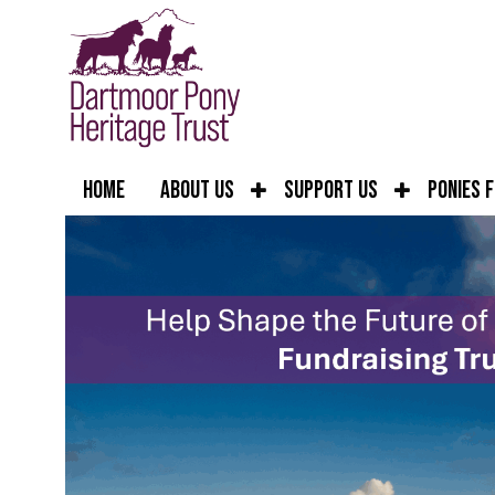
Home
About Us
Support Us
Ponies 