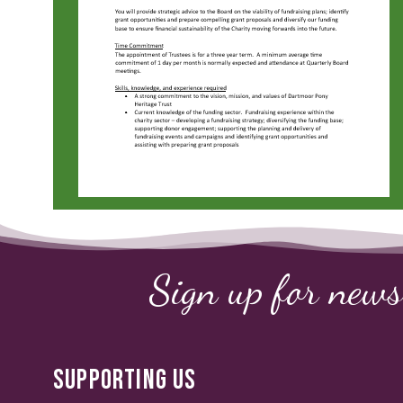
Sign up for news
SUPPORTING US