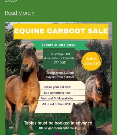
Read More »