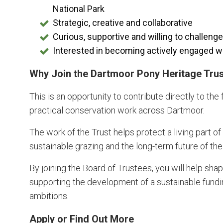
National Park
Strategic, creative and collaborative
Curious, supportive and willing to challeng
Interested in becoming actively engaged wi
Why Join the Dartmoor Pony Heritage Tru
This is an opportunity to contribute directly to the
practical conservation work across Dartmoor.
The work of the Trust helps protect a living part o
sustainable grazing and the long-term future of th
By joining the Board of Trustees, you will help sha
supporting the development of a sustainable fundin
ambitions.
Apply or Find Out More