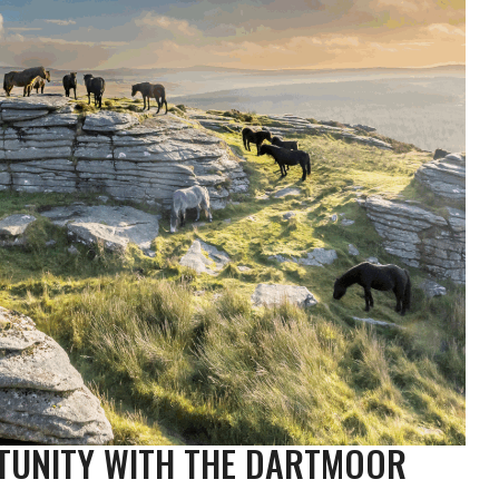
TUNITY WITH THE DARTMOOR