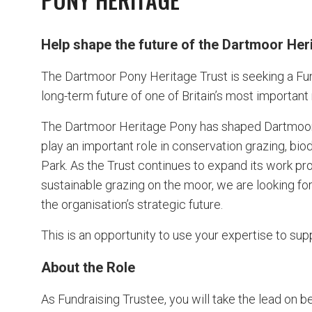
Help shape the future of the Dartmoor Her
The Dartmoor Pony Heritage Trust is seeking a Fund
long-term future of one of Britain’s most important
The Dartmoor Heritage Pony has shaped Dartmoor’s
play an important role in conservation grazing, biod
Park. As the Trust continues to expand its work p
sustainable grazing on the moor, we are looking fo
the organisation’s strategic future.
This is an opportunity to use your expertise to su
About the Role
As Fundraising Trustee, you will take the lead on b