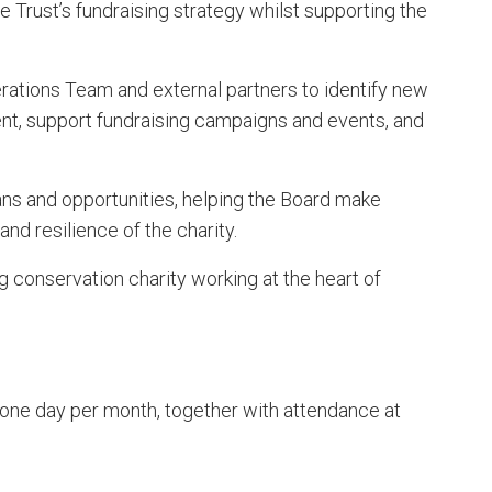
 Trust’s fundraising strategy whilst supporting the
erations Team and external partners to identify new
nt, support fundraising campaigns and events, and
lans and opportunities, helping the Board make
nd resilience of the charity.
g conservation charity working at the heart of
ne day per month, together with attendance at