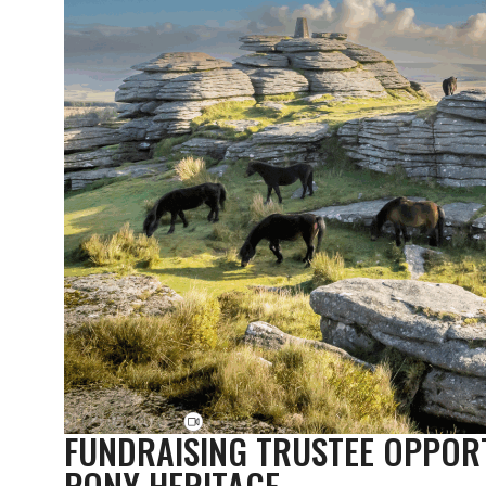
FUNDRAISING TRUSTEE OPPOR
PONY HERITAGE