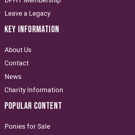
DPHT Membership
Leave a Legacy
KEY INFORMATION
About Us
Contact
News
Charity Information
POPULAR CONTENT
Ponies for Sale