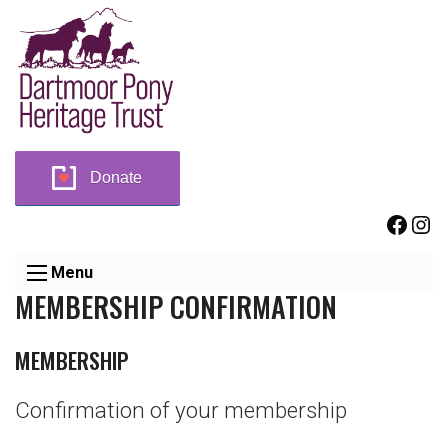
Donate
Face
Ins
Menu
MEMBERSHIP CONFIRMATION
MEMBERSHIP
Confirmation of your membership