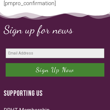
[pmpro_confirmation]
Sign up for news
Sign Up Now
SUPPORTING US